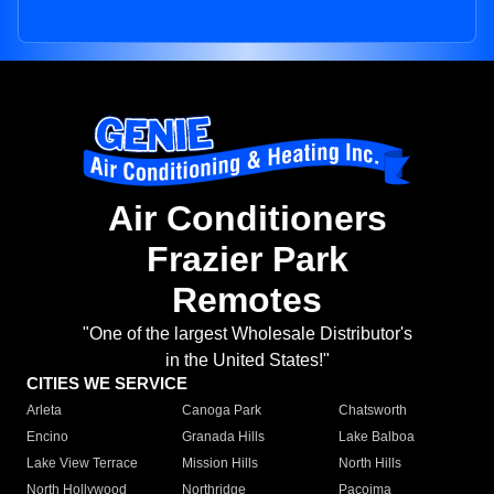
Air Conditioners
Frazier Park
Remotes
"One of the largest Wholesale Distributor's
in the United States!"
CITIES WE SERVICE
Arleta
Canoga Park
Chatsworth
Encino
Granada Hills
Lake Balboa
Lake View Terrace
Mission Hills
North Hills
North Hollywood
Northridge
Pacoima