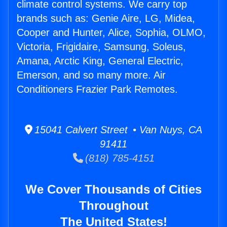
climate control systems. We carry top
brands such as: Genie Aire, LG, Midea,
Cooper and Hunter, Alice, Sophia, OLMO,
Victoria, Frigidaire, Samsung, Soleus,
Amana, Arctic King, General Electric,
Emerson, and so many more. Air
Conditioners Frazier Park Remotes.
15041 Calvert Street • Van Nuys, CA
91411
(818) 785-4151
We Cover Thousands of Cities
Throughout
The United States!