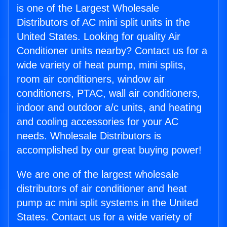
is one of the Largest Wholesale
Distributors of AC mini split units in the
United States. Looking for quality Air
Conditioner units nearby? Contact us for a
wide variety of heat pump, mini splits,
room air conditioners, window air
conditioners, PTAC, wall air conditioners,
indoor and outdoor a/c units, and heating
and cooling accessories for your AC
needs. Wholesale Distributors is
accomplished by our great buying power!
We are one of the largest wholesale
distributors of air conditioner and heat
pump ac mini split systems in the United
States. Contact us for a wide variety of