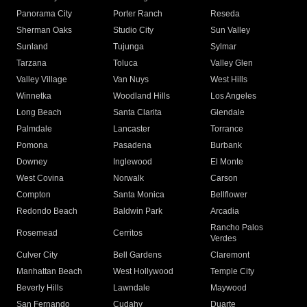
Panorama City
Porter Ranch
Reseda
Sherman Oaks
Studio City
Sun Valley
Sunland
Tujunga
Sylmar
Tarzana
Toluca
Valley Glen
Valley Village
Van Nuys
West Hills
Winnetka
Woodland Hills
Los Angeles
Long Beach
Santa Clarita
Glendale
Palmdale
Lancaster
Torrance
Pomona
Pasadena
Burbank
Downey
Inglewood
El Monte
West Covina
Norwalk
Carson
Compton
Santa Monica
Bellflower
Redondo Beach
Baldwin Park
Arcadia
Rancho Palos
Rosemead
Cerritos
Verdes
Culver City
Bell Gardens
Claremont
Manhattan Beach
West Hollywood
Temple City
Beverly Hills
Lawndale
Maywood
San Fernando
Cudahy
Duarte