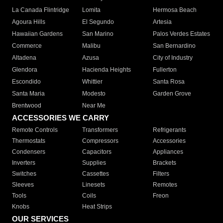
La Canada Flintridge
Lomita
Hermosa Beach
Agoura Hills
El Segundo
Artesia
Hawaiian Gardens
San Marino
Palos Verdes Estates
Commerce
Malibu
San Bernardino
Altadena
Azusa
City of Industry
Glendora
Hacienda Heights
Fullerton
Escondido
Whittier
Santa Rosa
Santa Maria
Modesto
Garden Grove
Brentwood
Near Me
ACCESSORIES WE CARRY
Remote Controls
Transformers
Refrigerants
Thermostats
Compressors
Accessories
Condensers
Capacitors
Appliances
Inverters
Supplies
Brackets
Switches
Cassettes
Filters
Sleeves
Linesets
Remotes
Tools
Coils
Freon
Knobs
Heat Strips
OUR SERVICES