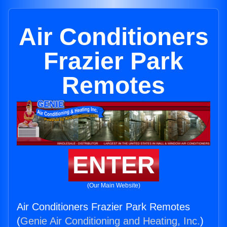
Air Conditioners
Frazier Park
Remotes
ENTER
(Our Main Website)
Air Conditioners Frazier Park Remotes
(
Genie Air Conditioning and Heating, Inc.
)