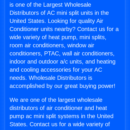
is one of the Largest Wholesale
Distributors of AC mini split units in the
United States. Looking for quality Air
Conditioner units nearby? Contact us for a
wide variety of heat pump, mini splits,
room air conditioners, window air
conditioners, PTAC, wall air conditioners,
indoor and outdoor a/c units, and heating
and cooling accessories for your AC
needs. Wholesale Distributors is
accomplished by our great buying power!
We are one of the largest wholesale
distributors of air conditioner and heat
pump ac mini split systems in the United
States. Contact us for a wide variety of