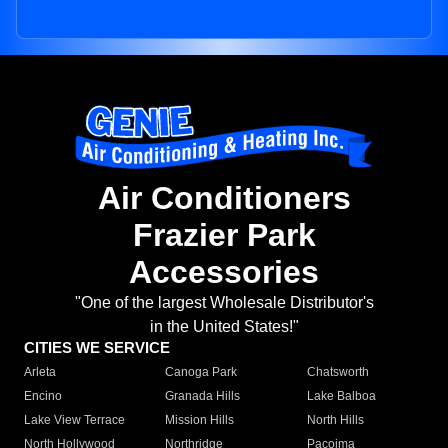
Air Conditioners
Frazier Park
Accessories
"One of the largest Wholesale Distributor's
in the United States!"
CITIES WE SERVICE
Arleta
Canoga Park
Chatsworth
Encino
Granada Hills
Lake Balboa
Lake View Terrace
Mission Hills
North Hills
North Hollywood
Northridge
Pacoima