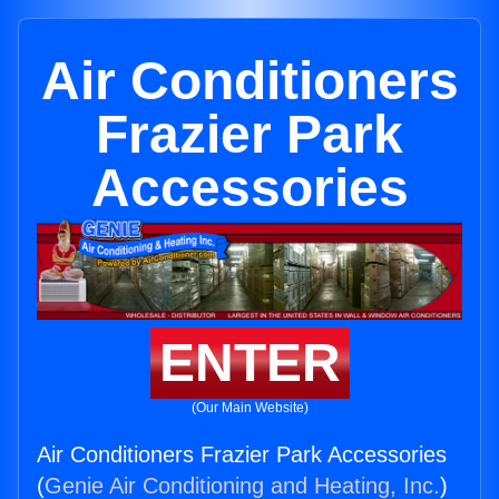
Air Conditioners
Frazier Park
Accessories
ENTER
(Our Main Website)
Air Conditioners Frazier Park Accessories
(
Genie Air Conditioning and Heating, Inc.
)