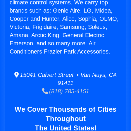
climate control systems. We carry top
brands such as: Genie Aire, LG, Midea,
Cooper and Hunter, Alice, Sophia, OLMO,
Victoria, Frigidaire, Samsung, Soleus,
Amana, Arctic King, General Electric,
Emerson, and so many more. Air
Conditioners Frazier Park Accessories.
15041 Calvert Street • Van Nuys, CA
91411
(818) 785-4151
We Cover Thousands of Cities
Throughout
The United States!