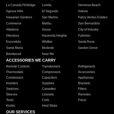
La Canada Flintridge
Lomita
Hermosa Beach
Agoura Hills
El Segundo
Artesia
Hawaiian Gardens
San Marino
Palos Verdes Estates
Commerce
Malibu
San Bernardino
Altadena
Azusa
City of Industry
Glendora
Hacienda Heights
Fullerton
Escondido
Whittier
Santa Rosa
Santa Maria
Modesto
Garden Grove
Brentwood
Near Me
ACCESSORIES WE CARRY
Remote Controls
Transformers
Refrigerants
Thermostats
Compressors
Accessories
Condensers
Capacitors
Appliances
Inverters
Supplies
Brackets
Switches
Cassettes
Filters
Sleeves
Linesets
Remotes
Tools
Coils
Freon
Knobs
Heat Strips
OUR SERVICES