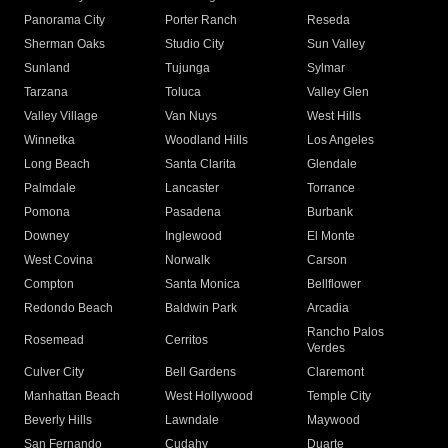
Panorama City
Porter Ranch
Reseda
Sherman Oaks
Studio City
Sun Valley
Sunland
Tujunga
Sylmar
Tarzana
Toluca
Valley Glen
Valley Village
Van Nuys
West Hills
Winnetka
Woodland Hills
Los Angeles
Long Beach
Santa Clarita
Glendale
Palmdale
Lancaster
Torrance
Pomona
Pasadena
Burbank
Downey
Inglewood
El Monte
West Covina
Norwalk
Carson
Compton
Santa Monica
Bellflower
Redondo Beach
Baldwin Park
Arcadia
Rancho Palos
Rosemead
Cerritos
Verdes
Culver City
Bell Gardens
Claremont
Manhattan Beach
West Hollywood
Temple City
Beverly Hills
Lawndale
Maywood
San Fernando
Cudahy
Duarte